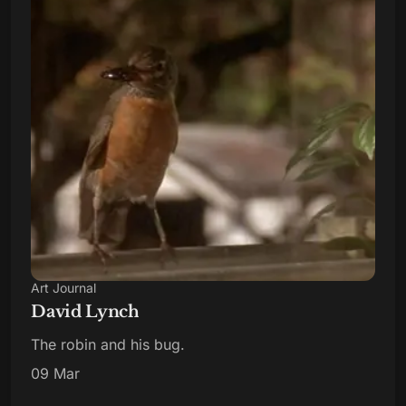
Art Journal
David Lynch
The robin and his bug.
09 Mar