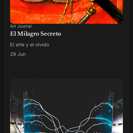
Art Journal
El Milagro Secreto
El arte y el olvido
29 Jun