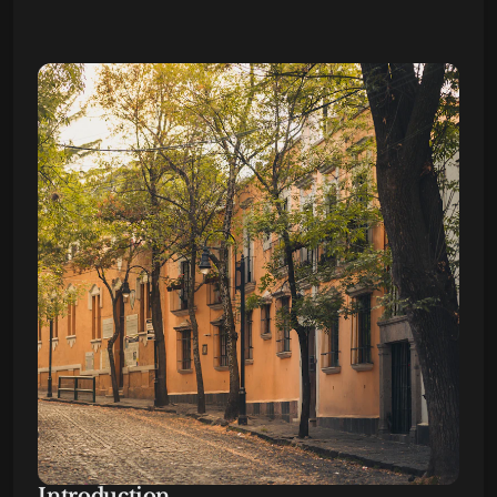
Introduction