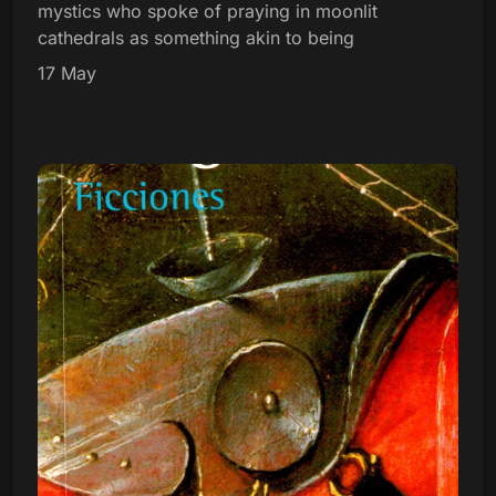
mystics who spoke of praying in moonlit
cathedrals as something akin to being
17 May