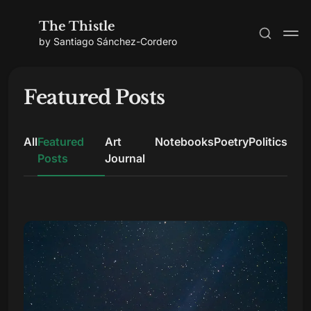
The Thistle
by Santiago Sánchez-Cordero
Featured Posts
All
Featured
Art
Notebooks
Poetry
Politics
Subscribe
Posts
Journal
Sign in