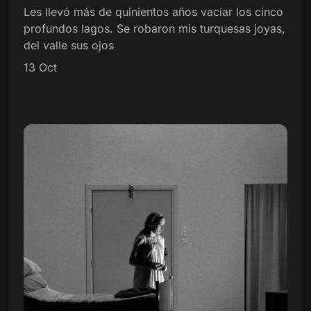
Les llevó más de quinientos años vaciar los cinco
profundos lagos. Se robaron mis turquesas joyas,
del valle sus ojos
13 Oct