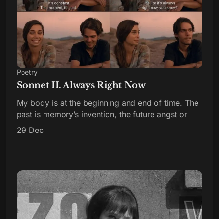
Poetry
Sonnet II. Always Right Now
My body is at the beginning and end of time. The
past is memory’s invention, the future angst or
29 Dec