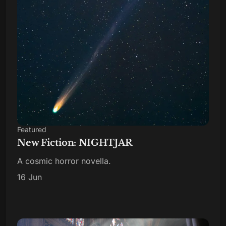
Featured
New Fiction: NIGHTJAR
A cosmic horror novella.
16 Jun