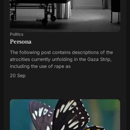
Politics
Persona
The following post contains descriptions of the
atrocities currently unfolding in the Gaza Strip,
including the use of rape as
20 Sep