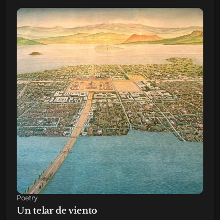
Poetry
Un telar de viento