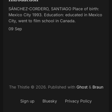
SÁNCHEZ-CORDERO, SANTIAGO Place of birth:
Mexico City 1993. Education: educated in Mexico
City, went to film school in Canada.
09 Sep
The Thistle © 2026.
Published with
Ghost
&
Braun
Sign up
Bluesky
Privacy Policy