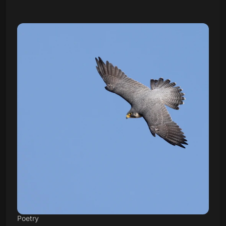
Poetry