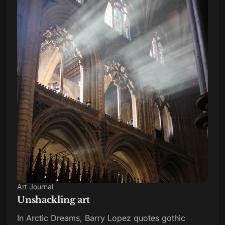
Art Journal
Unshackling art
In Arctic Dreams, Barry Lopez quotes gothic