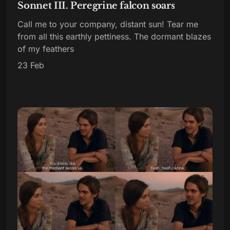
Sonnet III. Peregrine falcon soars
Call me to your company, distant sun! Tear me
from all this earthly pettiness. The dormant blazes
of my feathers
23 Feb