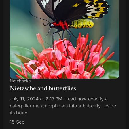
Notebooks
Nietzsche and butterflies
July 11, 2024 at 2:17 PM I read how exactly a
caterpillar metamorphoses into a butterfly. Inside
its body
15 Sep