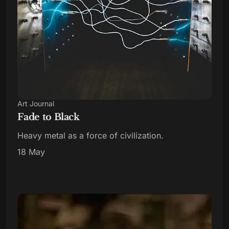
Art Journal
Fade to Black
Heavy metal as a force of civilization.
18 May