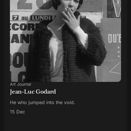
Art Journal
Jean-Luc Godard
He who jumped into the void.
15 Dec