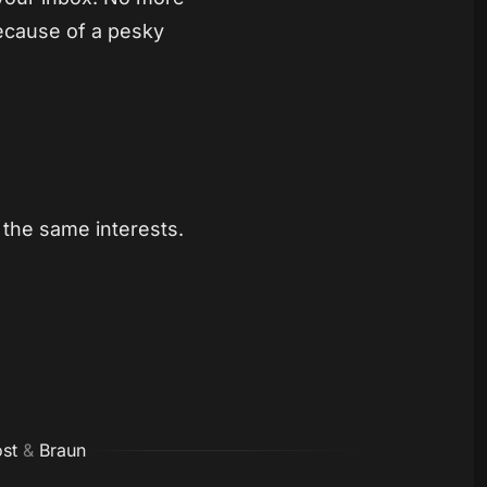
ecause of a pesky
the same interests.
st
&
Braun