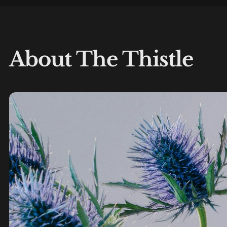
About The Thistle