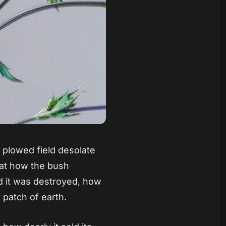
 plowed field desolate
 at how the bush
d it was destroyed, how
e patch of earth.