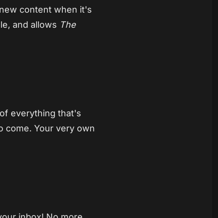
 new content when it's
ble, and allows
The
 of everything that's
 to come. Your very own
 your inbox! No more