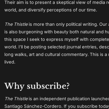
Their aim is to present a skeptical view of media 
world, and diversify perceptions of our time.
The Thistle
is more than only political writing. Our 
is also burgeoning with beauty both natural and
this space I seek to express myself with complet
world. I’ll be posting selected journal entries, des
long walks, art and cultural commentary. This is a 
lived.
Why subscribe?
The Thistle
is an independent publication launch
Santiago Sánchez-Cordero. If you subscribe today,