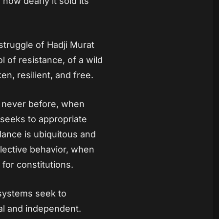
 how dearly it sold its
struggle of Hadji Murat
l of resistance, of a wild
en, resilient, and free.
ke never before, when
d seeks to appropriate
llance is ubiquitous and
llective behavior, when
 for constitutions.
 systems seek to
al and independent.