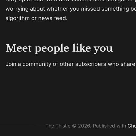
worrying about whether you missed something b
algorithm or news feed.
Meet people like you
Join a community of other subscribers who share 
The Thistle © 2026.
Published with
Gho