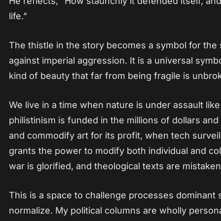
He reflects, “How staunchly it defended itself, and
life.”
The thistle in the story becomes a symbol for the 
against imperial aggression. It is a universal symbo
kind of beauty that far from being fragile is unbrok
We live in a time when nature is under assault li
philistinism is funded in the millions of dollars an
and commodify art for its profit, when tech survei
grants the power to modify both individual and co
war is glorified, and theological texts are mistaken
This is a space to challenge processes dominant
normalize. My political columns are wholly person