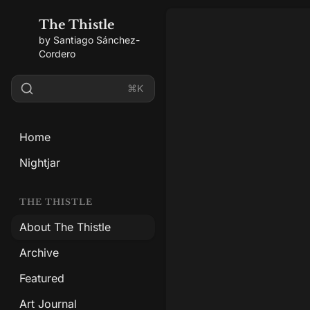
The Thistle
by Santiago Sánchez-
Cordero
⌘K
Home
Nightjar
THE THISTLE
About The Thistle
Archive
Featured
Art Journal