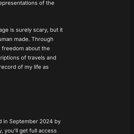
representations of the
age is surely scary, but it
 human made. Through
e freedom about the
criptions of travels and
record of my life as
ed in September 2024 by
 you'll get full access