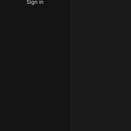
Sign in