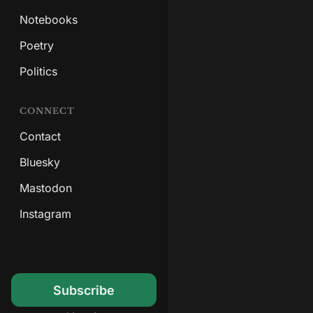
Notebooks
Poetry
Politics
CONNECT
Contact
Bluesky
Mastodon
Instagram
Subscribe