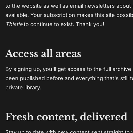
to the website as well as email newsletters about
available. Your subscription makes this site possi
Thistle
to continue to exist. Thank you!
Access all areas
By signing up, you'll get access to the full archive
been published before and everything that's still
private library.
Fresh content, delivered
Stay up to date with new content sent straight to