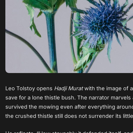
Leo Tolstoy opens
Hadji Murat
with the image of a
save for a lone thistle bush. The narrator marvels
survived the mowing even after everything aroun
the crushed thistle still does not surrender its littl