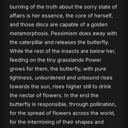
burning of the truth about the sorry state of
affairs is her essence, the core of herself,
and those discs are capable of a golden
metamorphosis. Pessimism does away with
the caterpillar and releases the butterfly.
While the rest of the insects are below her,
feeding on the tiny grasslands Power
grows for them, the butterfly, with pure
lightness, unburdened and unbound rises
towards the sun, rises higher still to drink
the nectar of flowers. In the end the
butterfly is responsible, through pollination,
for the spread of flowers across the world,
for the intermixing of their shapes and