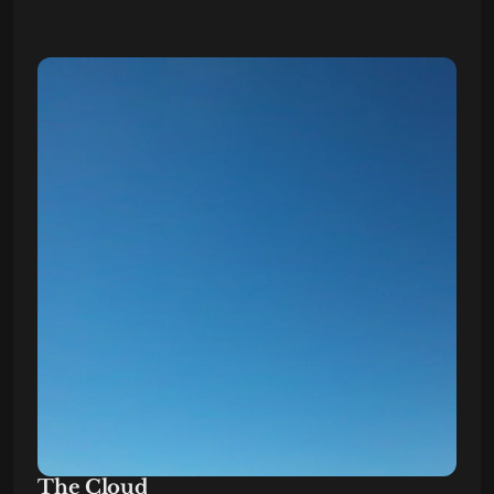
The Cloud