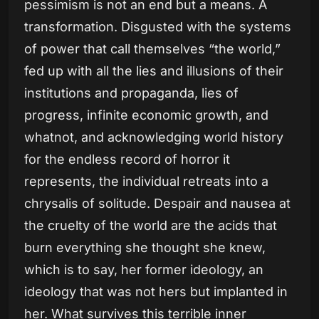
pessimism is not an end but a means. A
transformation. Disgusted with the systems
of power that call themselves “the world,”
fed up with all the lies and illusions of their
institutions and propaganda, lies of
progress, infinite economic growth, and
whatnot, and acknowledging world history
for the endless record of horror it
represents, the individual retreats into a
chrysalis of solitude. Despair and nausea at
the cruelty of the world are the acids that
burn everything she thought she knew,
which is to say, her former ideology, an
ideology that was not hers but implanted in
her. What survives this terrible inner