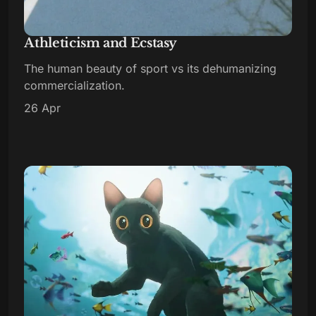
Athleticism and Ecstasy
The human beauty of sport vs its dehumanizing
commercialization.
26 Apr