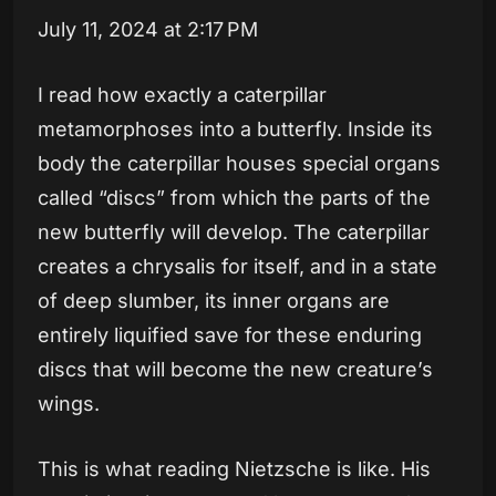
July 11, 2024 at 2:17 PM
I read how exactly a caterpillar
metamorphoses into a butterfly. Inside its
body the caterpillar houses special organs
called “discs” from which the parts of the
new butterfly will develop. The caterpillar
creates a chrysalis for itself, and in a state
of deep slumber, its inner organs are
entirely liquified save for these enduring
discs that will become the new creature’s
wings.
This is what reading Nietzsche is like. His