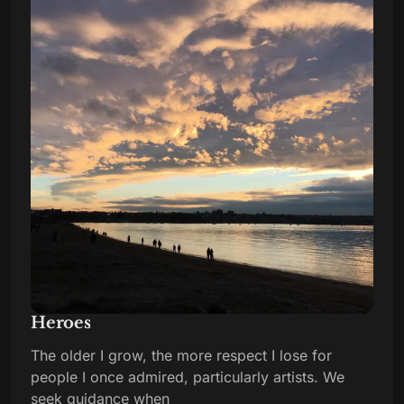
Heroes
The older I grow, the more respect I lose for
people I once admired, particularly artists. We
seek guidance when