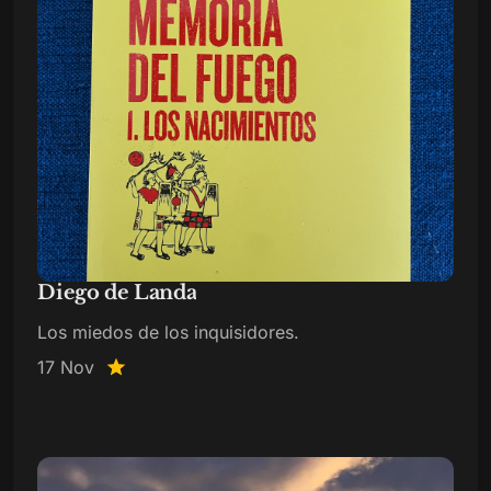
Diego de Landa
Los miedos de los inquisidores.
17 Nov