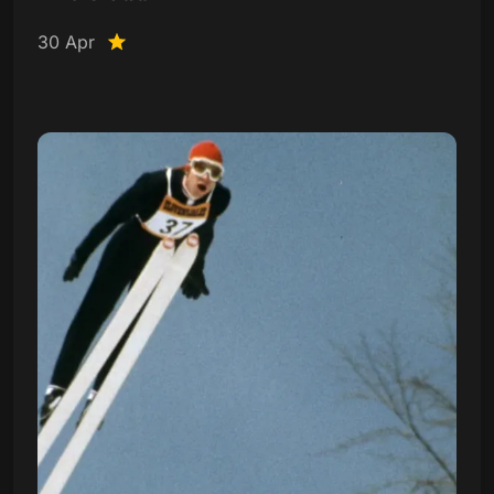
30 Apr