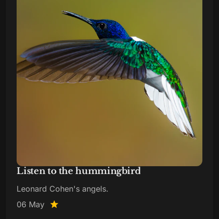
Listen to the hummingbird
Leonard Cohen's angels.
06 May