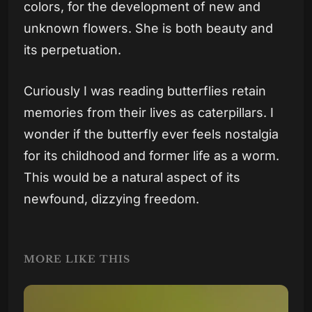
colors, for the development of new and
unknown flowers. She is both beauty and
its perpetuation.
Curiously I was reading butterflies retain
memories from their lives as caterpillars. I
wonder if the butterfly ever feels nostalgia
for its childhood and former life as a worm.
This would be a natural aspect of its
newfound, dizzying freedom.
MORE LIKE THIS