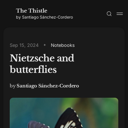
The Thistle
by Santiago Sánchez-Cordero
Sep 15, 2024
Notebooks
Nietzsche and
Subscribe
butterflies
Sign in
by
Santiago Sánchez-Cordero