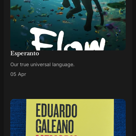
Esperanto
Our true universal language.
05 Apr